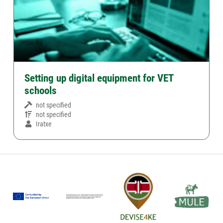
Setting up digital equipment for VET
schools
not specified
not specified
Iratxe