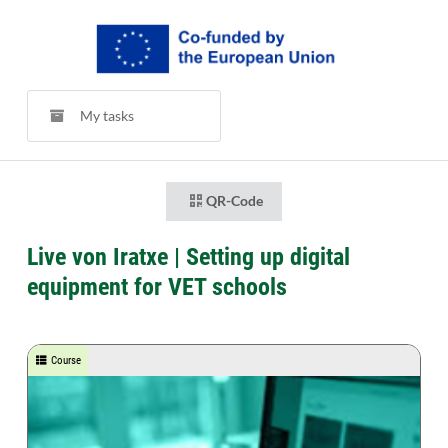
My tasks
QR-Code
Live von Iratxe | Setting up digital
equipment for VET schools
Course